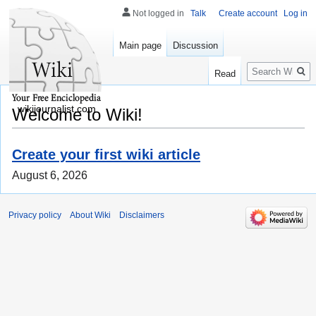
Not logged in
Talk
Create account
Log in
Main page
Discussion
Search
Read
wikijournalist.com
Welcome to Wiki!
Create your first wiki article
August 6, 2026
Privacy policy
About Wiki
Disclaimers